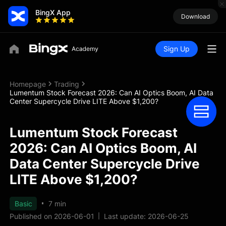
BingX App
Download
Sign Up
Homepage
Trading
Lumentum Stock Forecast 2026: Can AI Optics Boom, AI Data
Center Supercycle Drive LITE Above $1,200?
Lumentum Stock Forecast
2026: Can AI Optics Boom, AI
Data Center Supercycle Drive
LITE Above $1,200?
Basic
7 min
Published on 2026-06-01
Last update: 2026-06-25