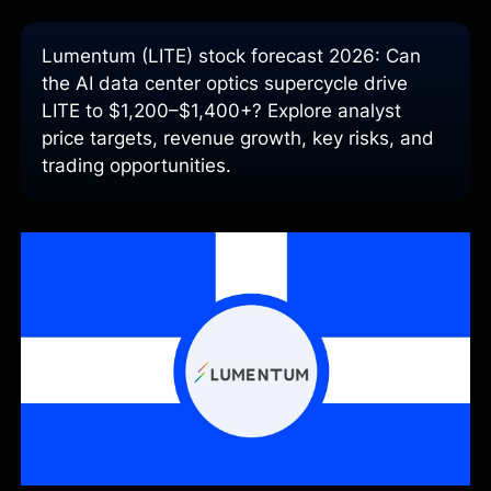
Lumentum (LITE) stock forecast 2026: Can
the AI data center optics supercycle drive
LITE to $1,200–$1,400+? Explore analyst
price targets, revenue growth, key risks, and
trading opportunities.