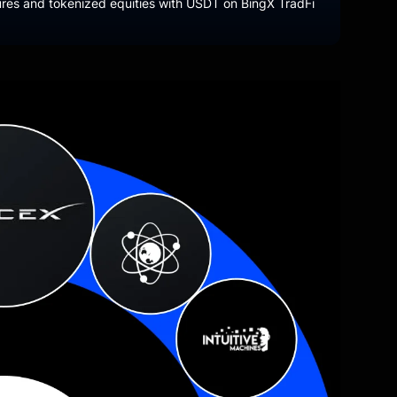
tures and tokenized equities with USDT on BingX TradFi