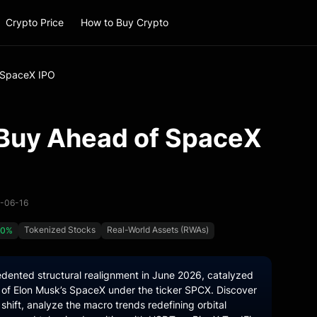
Crypto Price
How to Buy Crypto
 SpaceX IPO
 Buy Ahead of SpaceX
6-06-16
Tokenized Stocks
Real-World Assets (RWAs)
00%
dented structural realignment in June 2026, catalyzed
ng of Elon Musk’s SpaceX under the ticker SPCX. Discover
 shift, analyze the macro trends redefining orbital