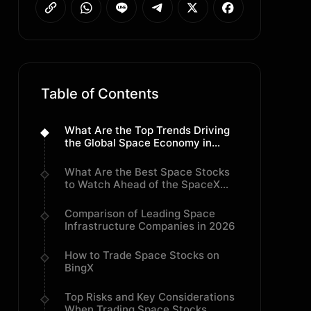
Table of Contents
What Are the Top Trends Driving
the Global Space Economy in
2026?
What Are the Best Space Stocks
to Watch Ahead of the SpaceX
IPO?
Comparison of Leading Space
Infrastructure Companies in 2026
How to Trade Space Stocks on
BingX
Top Risks and Key Considerations
When Trading Space Stocks