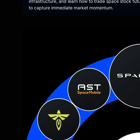
infrastructure, and learn how to trade space stock fu
to capture immediate market momentum.