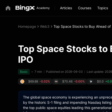
Articles
Courses
Topics
Homepage
Web3
Top Space Stocks to Buy Ahead of
Top Space Stocks to
IPO
Basic
7 min
Published on 2026-06-03
Last update: 202
$69.88
-0.02%
$70.46
-0.00%
$0.0
+0.
The global space economy is experiencing an unprece
by the historic S-1 filing and impending Nasdaq listi
the top public space equities leading this generational