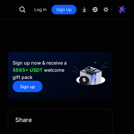
Log In
Sign Up
Sign up now & receive a
5685+ USDT
welcome
gift pack
Sign up
Share