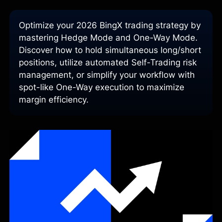
Optimize your 2026 BingX trading strategy by
mastering Hedge Mode and One-Way Mode.
Discover how to hold simultaneous long/short
positions, utilize automated Self-Trading risk
management, or simplify your workflow with
spot-like One-Way execution to maximize
margin efficiency.