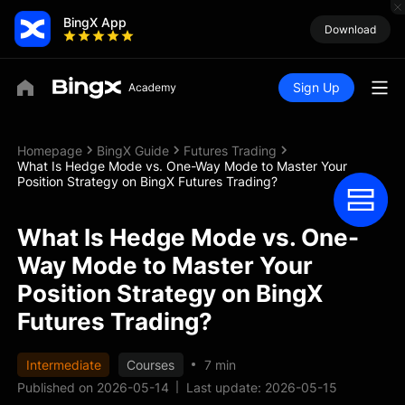
BingX App
Download
Sign Up
Homepage
BingX Guide
Futures Trading
What Is Hedge Mode vs. One-Way Mode to Master Your
Position Strategy on BingX Futures Trading?
What Is Hedge Mode vs. One-
Way Mode to Master Your
Position Strategy on BingX
Futures Trading?
Intermediate
Courses
7 min
Published on 2026-05-14
Last update: 2026-05-15