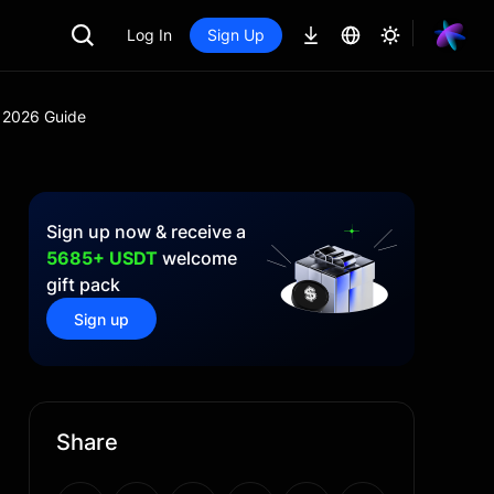
Log In
Sign Up
A 2026 Guide
Sign up now & receive a
5685+ USDT
welcome
gift pack
Sign up
Share