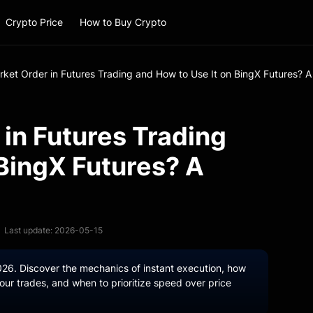
Crypto Price
How to Buy Crypto
rket Order in Futures Trading and How to Use It on BingX Futures? 
 in Futures Trading
 BingX Futures? A
Last update: 2026-05-15
026. Discover the mechanics of instant execution, how
ur trades, and when to prioritize speed over price