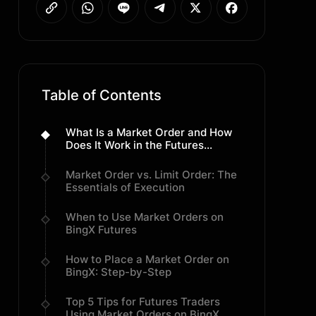
Table of Contents
What Is a Market Order and How
Does It Work in the Futures
Market?
Market Order vs. Limit Order: The
Essentials of Execution
When to Use Market Orders on
BingX Futures
How to Place a Market Order on
BingX: Step-by-Step
Top 5 Tips for Futures Traders
Using Market Orders on BingX