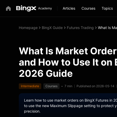
Articles
Courses
Topics
Homepage
BingX Guide
Futures Trading
What Is Ma
What Is Market Order
and How to Use It on
2026 Guide
Intermediate
Courses
7 min
Published on 2026-05-14
Learn how to use market orders on BingX Futures in 2
to use the new Maximum Slippage setting to protect yo
precision.