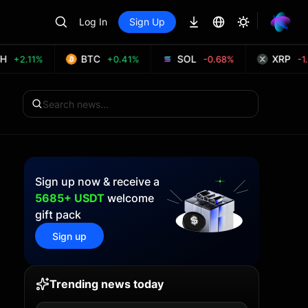
Log In
Sign Up
BTC
SOL
XRP
+2.11%
+0.41%
-0.68%
-1.
Sign up now & receive a
5685+ USDT
welcome
gift pack
Sign up
Trending news today
T
+2.64%