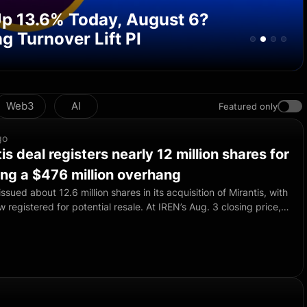
 Up 13.6% Today, August 6?
g Turnover Lift PI
Web3
AI
Featured only
go
is deal registers nearly 12 million shares for
ting a $476 million overhang
ssued about 12.6 million shares in its acquisition of Mirantis, with
w registered for potential resale. At IREN’s Aug. 3 closing price,
ck was worth about $476.3 million and could add selling pressure
company will receive no proceeds from any sales because the
former Mirantis investors, directors, officers and employees. The
d not indicate that any holder has sold or plans to sell.