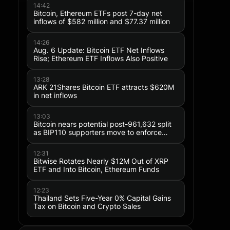
Why Is Astera Labs (ALAB) Stock P
14:42
Today, August 5? Lower Margin Guid
Bitcoin, Ethereum ETFs post 7-day net
inflows of $582 million and $77.37 million
Post-Earnings Selloff
14:26
Aug. 6 Update: Bitcoin ETF Net Inflows
Rise; Ethereum ETF Inflows Also Positive
13:28
ARK 21Shares Bitcoin ETF attracts $620M
in net inflows
13:03
Bitcoin nears potential post-961,632 split
as BIP110 supporters move to enforce
rules with minimal hashpower backing
12:31
Bitwise Rotates Nearly $12M Out of XRP
ETF and Into Bitcoin, Ethereum Funds
12:23
Thailand Sets Five-Year 0% Capital Gains
Tax on Bitcoin and Crypto Sales