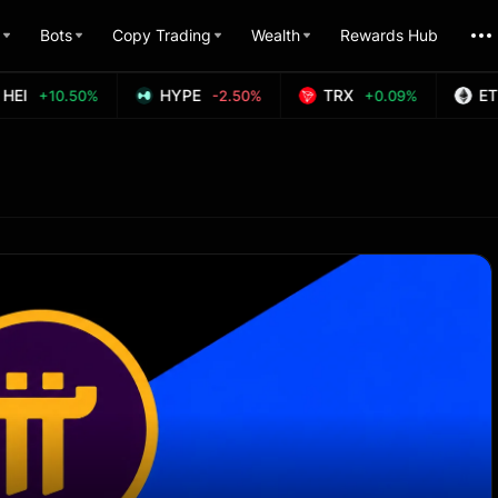
Bots
Copy Trading
Wealth
Rewards Hub
EI
HYPE
TRX
ETH
+10.50%
-2.50%
+0.09%