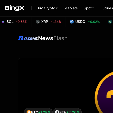
Buy Crypto
Markets
Spot
Futures
SOL
XRP
USDC
H
-0.68%
-1.24%
+0.02%
News
Flash
BTC
+1.28%
ETH
+2.26%