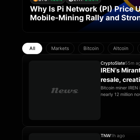
Why Is Pi Network (PI) Price
Mobile-Mining Rally and Stron
All
Markets
Bitcoin
Altcoin
CryptoSlate
55m a
IREN’s Mirant
resale, crea
Bitcoin miner IREN i
nearly 12 million no
the registered blo
to the stock. The 
shares are held by 
prospectus filing di
TNW
1h ago