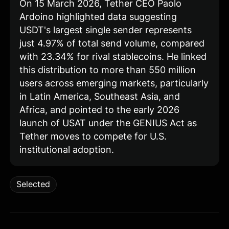
On 15 March 2026, Tether CEO Paolo
Ardoino highlighted data suggesting
USDT's largest single sender represents
just 4.97% of total send volume, compared
with 23.34% for rival stablecoins. He linked
this distribution to more than 550 million
users across emerging markets, particularly
in Latin America, Southeast Asia, and
Africa, and pointed to the early 2026
launch of USAT under the GENIUS Act as
Tether moves to compete for U.S.
institutional adoption.
Selected