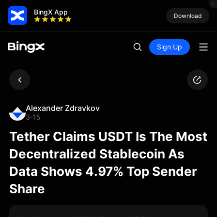
BingX App
Download
Sign Up
Alexander Zdravkov
3-15
Tether Claims USDT Is The Most
Decentralized Stablecoin As
Data Shows 4.97% Top Sender
Share