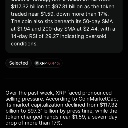
$117.32 billion to $97.31 billion as the token
traded near $1.59, down more than 17%.
The coin also sits beneath its 50-day SMA
at $1.94 and 200-day SMA at $2.44, with a
14-day RSI of 29.27 indicating oversold
conditions.
Selected
XRP
-0.44%
Over the past week, XRP faced pronounced
selling pressure. According to CoinMarketCap,
its market capitalization declined from $117.32
billion to $97.31 billion by press time, while the
token changed hands near $1.59, a seven-day
drop of more than 17%.