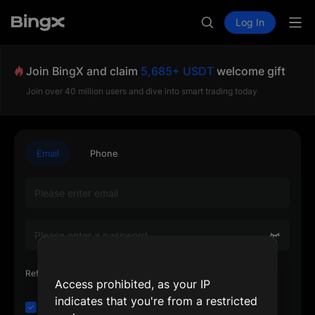
Log In
Join BingX and claim
5,685+ USDT
welcome gift
Join over 40 million users and dive into smart trading today
Email
Phone
Referrer's Referral Code or UID (Optional)
Access prohibited, as your IP
indicates that you're from a restricted
I have read and agree to the
Customer Agreement
and
Privacy Policy