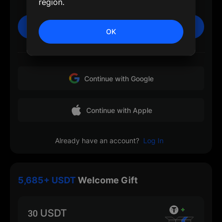
region.
Sign Up
OK
Or
Continue with Google
Continue with Apple
Already have an account?
Log In
5,685+ USDT
Welcome Gift
30 USDT