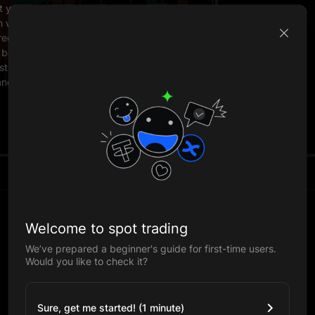
t your
en when
red
 be
sts.
anding.
Welcome to spot trading
We’ve prepared a beginner's guide for first-time users.
Would you like to check it?
Sure, get me started! (1 minute)