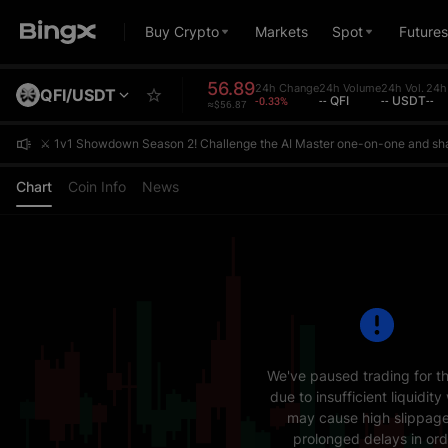
Buy Crypto
Markets
Spot
Futures
56.89
24h Change
24h Volume
24h Vol.
24h
QFI/USDT
-0.33%
-- QFI
-- USDT
--
≈$56.87
⚔️ 1v1 Showdown Season 2! Challenge the AI Master one-on-one and sh
⚔️ 1v1 Showdown Season 2! Challenge the AI Master one-on-one and sh
⚔️ 1v1 Showdown Season 2! Challenge the AI Master one-on-one and sh
Chart
Coin Info
News
We've paused trading for th
due to insufficient liquidity
may cause high slippage
prolonged delays in ord