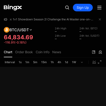
Sign Up
⚔️ 1v1 Showdown Season 2! Challenge the AI Master one-on-one and share a 4,000,000 USDT prize pool!
⚔️ 1v1 Showdown Season 2! Challenge the AI Master one-on-one and share a 4,000,000 USDT prize pool!
⚔️ 1v1 Showdown Season 2! Challenge the AI Master one-on-one and share a 4,000,000 USDT prize pool!
24h High
24h Vol. (BTC)
BTC/USDT
--
--
64,834.69
24h Low
24h Vol. (USDT)
--
--
-116.91(-0.18%)
Chart
Order Book
Coin Info
News
Interval
1s
1m
5m
15m
1h
4h
1d
1W