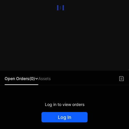
Open Orders(0)
Assets
Log in to view orders
Log In