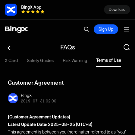
BingX App
Download
Sign Up
FAQs
Terms of Use
ingX Card
Safety Guides
Risk Warning
Customer Agreement
BingX
2019-07-31 02:00
[Customer Agreement Updates]
Latest Update Date: 2025-08-25 (UTC+8)
This agreement is between you (hereinafter referred to as "you"