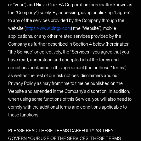
or "your") and Nieve Cruz PA Corporation (hereinafter known as
the "Company") solely. By accessing, using or clicking “I agree”
to any of the services provided by the Company through the
website (
https://www.bingx.com
) (the “Website”), mobile
applications, or any other related services provided by the
Company as further described in Section 4 below (hereinafter
"the Service" or collectively, the “Services”) you agree that you
have read, understood and accepted all of the terms and
conditions contained in this agreement (the or these “Terms”),
as well as the rest of our risk notices, disclaimers and our
Privacy Policy as may from time to time be published on the
Website and amended in the Company’s discretion. In addition,
when using some functions of this Service, you will also need to
comply with the additional terms and conditions applicable to
these functions.
PLEASE READ THESE TERMS CAREFULLY AS THEY
GOVERN YOUR USE OF THE SERVICES. THESE TERMS