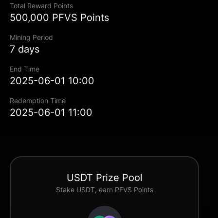
Total Reward Points
500,000 PFVS Points
Mining Period
7 days
End Time
2025-06-01 10:00
Redemption Time
2025-06-01 11:00
USDT Prize Pool
Stake USDT, earn PFVS Points