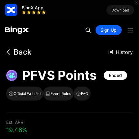
BingX App
Download
Sign Up
Back
History
PFVS Points
Ended
Official Website
Event Rules
FAQ
Est. APR
19.46%