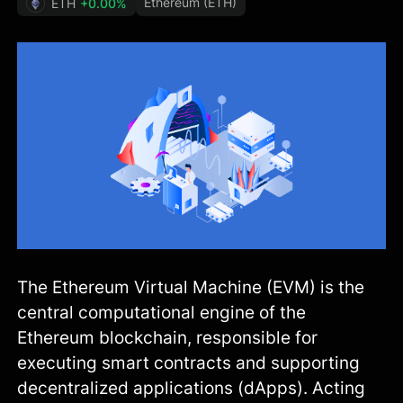
Ethereum (ETH)
ETH
+0.00%
The Ethereum Virtual Machine (EVM) is the
central computational engine of the
Ethereum blockchain, responsible for
executing smart contracts and supporting
decentralized applications (dApps). Acting