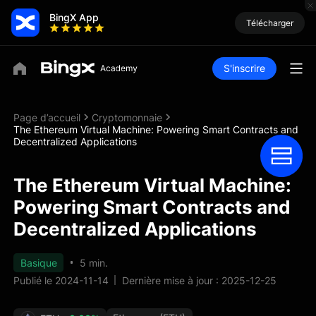
BingX App
Télécharger
S'inscrire
Page d’accueil
Cryptomonnaie
The Ethereum Virtual Machine: Powering Smart Contracts and
Decentralized Applications
The Ethereum Virtual Machine:
Powering Smart Contracts and
Decentralized Applications
Basique
5 min.
Publié le 2024-11-14
Dernière mise à jour : 2025-12-25