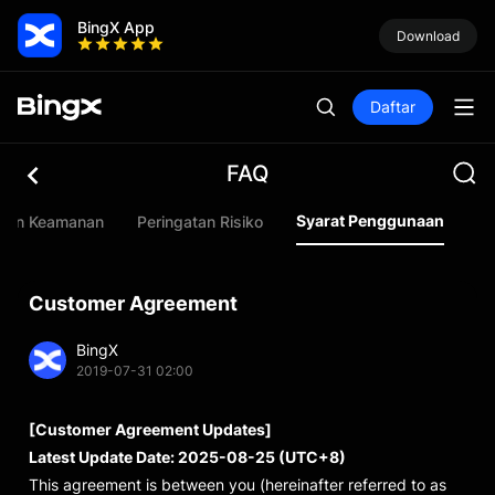
BingX App
Download
Daftar
FAQ
Syarat Penggunaan
uan Keamanan
Peringatan Risiko
Customer Agreement
BingX
2019-07-31 02:00
[Customer Agreement Updates]
Latest Update Date: 2025-08-25 (UTC+8)
This agreement is between you (hereinafter referred to as