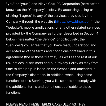
"you" or "your") and Nieve Cruz PA Corporation (hereinafter
known as the "Company") solely. By accessing, using or
clicking “I agree” to any of the services provided by the
Company through the website (
https://www.bingx.com
) (the
“Website”), mobile applications, or any other related services
provided by the Company as further described in Section 4
below (hereinafter "the Service" or collectively, the
“Services”) you agree that you have read, understood and
accepted all of the terms and conditions contained in this
agreement (the or these “Terms”), as well as the rest of our
risk notices, disclaimers and our Privacy Policy as may from
time to time be published on the Website and amended in
the Company’s discretion. In addition, when using some
functions of this Service, you will also need to comply with
the additional terms and conditions applicable to these
functions.
PLEASE READ THESE TERMS CAREFULLY AS THEY