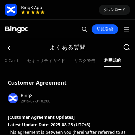
BingX App
ダウンロード
新規登録
よくある質問
利用規約
ngX Card
セキュリティガイド
リスク警告
Customer Agreement
BingX
2019-07-31 02:00
[Customer Agreement Updates]
Latest Update Date: 2025-08-25 (UTC+8)
This agreement is between you (hereinafter referred to as