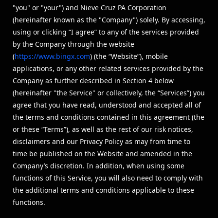
"you" or "your") and Nieve Cruz PA Corporation
(hereinafter known as the "Company") solely. By accessing,
using or clicking “I agree” to any of the services provided
by the Company through the website
(
https://www.bingx.com
) (the “Website”), mobile
applications, or any other related services provided by the
Company as further described in Section 4 below
(hereinafter "the Service" or collectively, the “Services”) you
agree that you have read, understood and accepted all of
the terms and conditions contained in this agreement (the
or these “Terms”), as well as the rest of our risk notices,
disclaimers and our Privacy Policy as may from time to
time be published on the Website and amended in the
Company’s discretion. In addition, when using some
functions of this Service, you will also need to comply with
the additional terms and conditions applicable to these
functions.