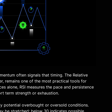
mentum often signals that timing. The
Relative
er, remains one of the most practical tools for
ices alone, RSI measures the pace and persistence
ort term strength or exhaustion.
ify potential overbought or oversold conditions.
y be stretched; below 30 indicates possible