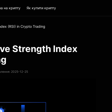
на на крипту
Як купити крипту
ndex (RSI) in Crypto Trading
ive Strength Index
ng
влення: 2025-12-25