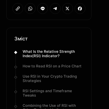
Зміст
What Is the Relative Strength
Index(RSI) Indicator?
How to Read RSI on a Price Chart
Use RSI in Your Crypto Trading
Strategies
RSI Settings and Timeframe
Tweaks
Combining the Use of RSI with