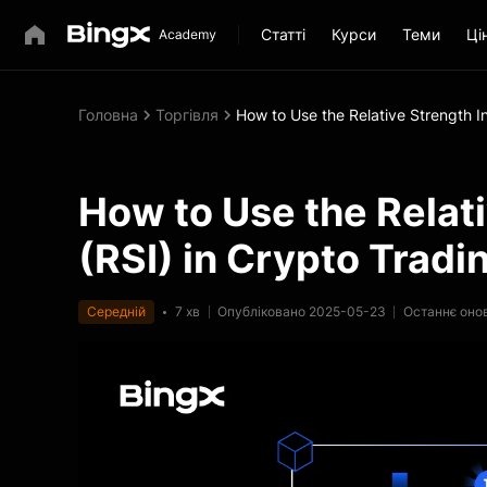
Статті
Курси
Теми
Ці
Головна
Торгівля
How to Use the Relative Strength I
How to Use the Relat
(RSI) in Crypto Tradi
Середній
7 хв
Опубліковано 2025-05-23
Останнє оно