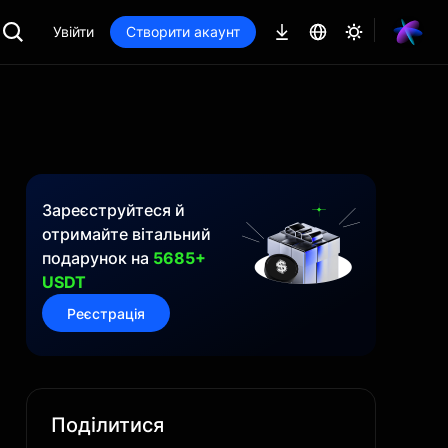
Увійти
Створити акаунт
Зареєструйтеся й
отримайте вітальний
подарунок на
5685+
USDT
Реєстрація
Поділитися