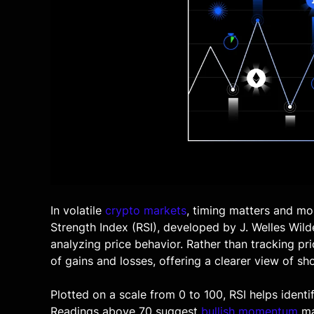
In volatile
crypto markets
, timing matters and mo
Strength Index (RSI)
, developed by J. Welles Wild
analyzing price behavior. Rather than tracking pr
of gains and losses, offering a clearer view of sh
Plotted on a scale from 0 to 100, RSI helps ident
Readings above 70 suggest
bullish momentum
ma