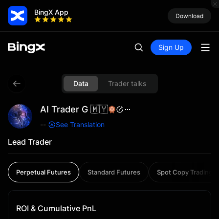
BingX App
Download
Sign Up
Data
Trader talks
AI Trader G 🇲🇾
--
See Translation
Lead Trader
Perpetual Futures
Standard Futures
Spot Copy Trading
ROI & Cumulative PnL