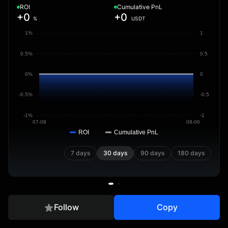
ROI
Cumulative PnL
+0
+0
%
USDT
1%
1
0.5%
0.5
0%
0
-0.5%
-0.5
-1%
-1
07-08
08-06
ROI
Cumulative PnL
7 days
30 days
90 days
180 days
Follow
Copy
Overview
Positions
Trades
Copier Data
Transfer Rec