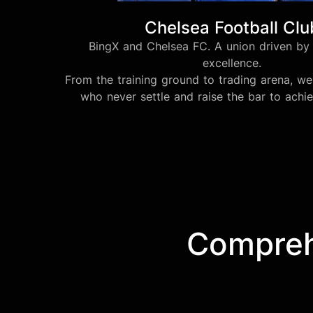
Chelsea Football Clu
BingX and Chelsea FC. A union driven by 
excellence.
From the training ground to trading arena, 
who never settle and raise the bar to achi
Comprehe