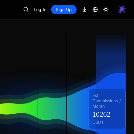
Log In
Sign Up
Est.
Commissions /
Month
10262
USDT