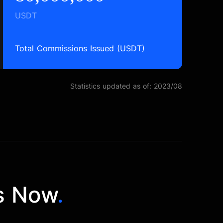
USDT
Total Commissions Issued (USDT)
Statistics updated as of: 2023/08
s Now
.