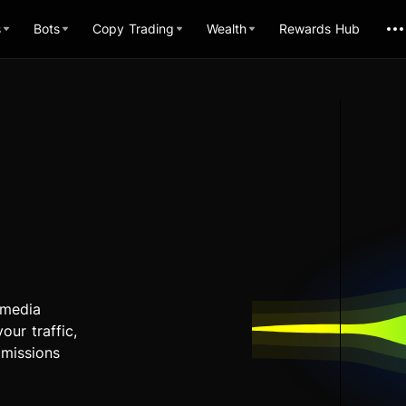
s
Bots
Copy Trading
Wealth
Rewards Hub
 media
our traffic,
mmissions