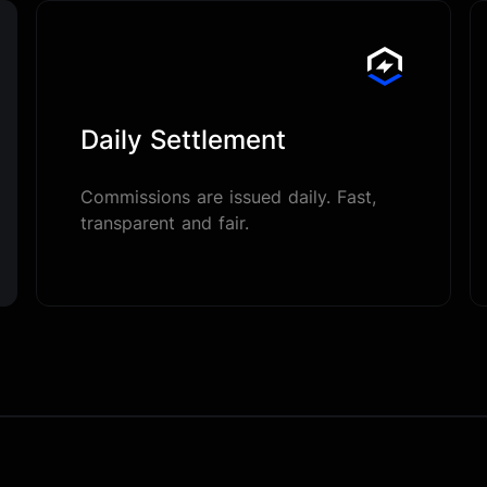
Daily Settlement
Commissions are issued daily. Fast,
transparent and fair.