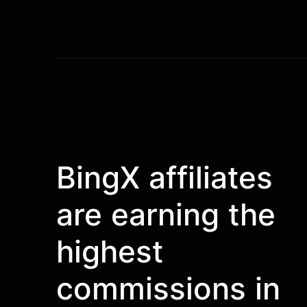
BingX affiliates
are earning the
highest
commissions in