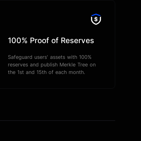
100% Proof of Reserves
Safeguard users' assets with 100%
reserves and publish Merkle Tree on
the 1st and 15th of each month.