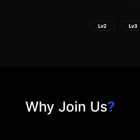
Lv2
Lv3
Why Join Us
?