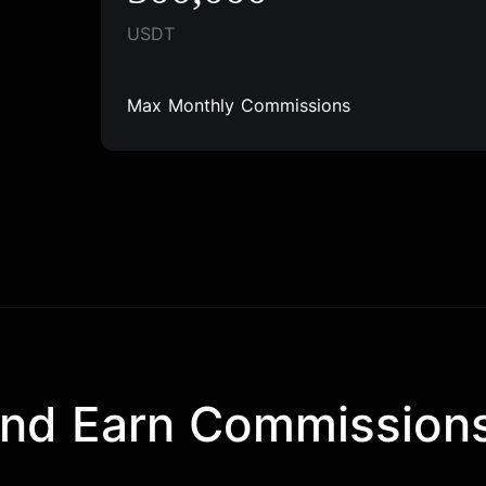
USDT
Max Monthly Commissions
and Earn Commission