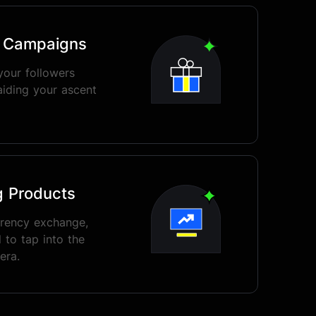
o Campaigns
your followers
aiding your ascent
g Products
rrency exchange,
 to tap into the
era.