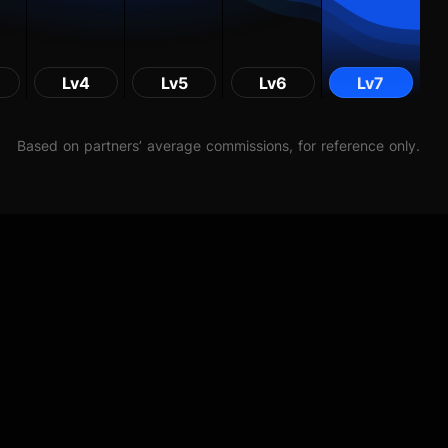
Lv4
Lv5
Lv6
Lv7
Based on partners’ average commissions, for reference only.