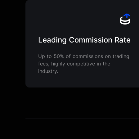
Leading Commission Rate
Up to 50% of commissions on trading
fees, highly competitive in the
industry.