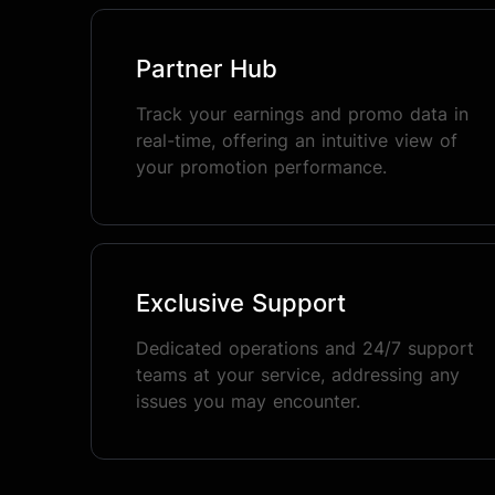
Partner Hub
Track your earnings and promo data in
real-time, offering an intuitive view of
your promotion performance.
Exclusive Support
Dedicated operations and 24/7 support
teams at your service, addressing any
issues you may encounter.