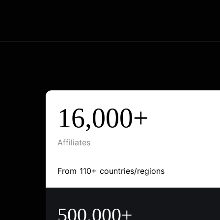
16,000+
Affiliates
From 110+ countries/regions
500,000+