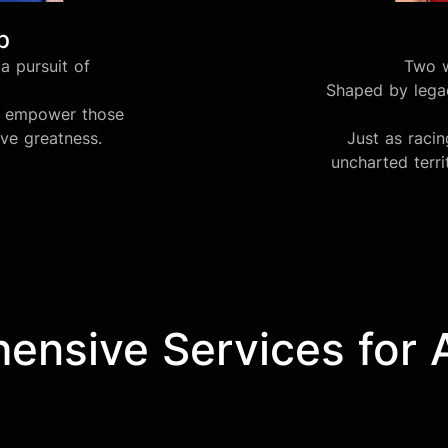
b
a pursuit of
Two w
Shaped by legac
we empower those
eve greatness.
Just as raci
uncharted terri
nsive Services for Af