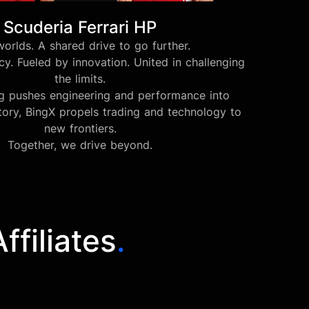
Scuderia Ferrari HP
orlds. A shared drive to go further.
y. Fueled by innovation. United in challenging
the limits.
ng pushes engineering and performance into
tory, BingX propels trading and technology to
new frontiers.
Together, we drive beyond.
filiates
.