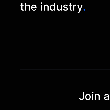
the industry
.
Join 