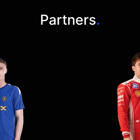
Partners
.