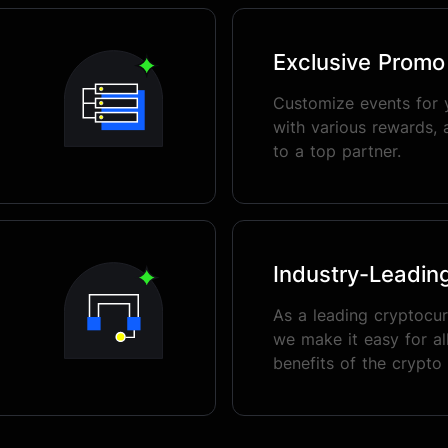
Exclusive Prom
Customize events for 
with various rewards, 
to a top partner.
Industry-Leadin
As a leading cryptocu
we make it easy for all
benefits of the crypto 