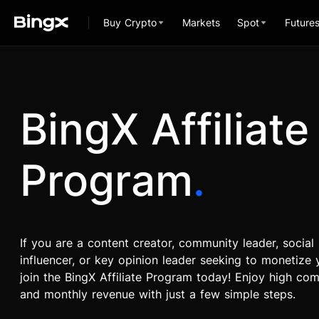
Buy Crypto
Markets
Spot
Future
BingX Affiliate
Program
.
If you are a content creator, community leader, social
influencer, or key opinion leader seeking to monetize y
join the BingX Affiliate Program today! Enjoy high co
and monthly revenue with just a few simple steps.