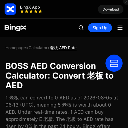
BingX App
Download
Sign Up
Homepage
Calculator
老板 AED Rate
>
>
BOSS AED Conversion
Calculator: Convert 老板 to
AED
1 老板 can convert to 0 AED as of 2026-08-05 at
06:13 (UTC), meaning 5 老板 is worth about 0
AED. Under real-time rates, 1 AED can buy
approximately E 老板. The 老板 to AED rate has
risen by 0% in the past 24 hours. BingX offers