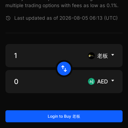
multiple trading options with fees as low as 0.1%.
Last updated as of 2026-08-05 06:13 (UTC)
老板
AED
Login to Buy 老板