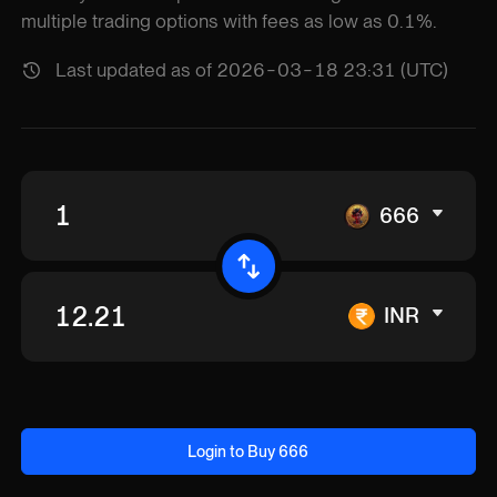
multiple trading options with fees as low as 0.1%.
Last updated as of 2026-03-18 23:31 (UTC)
666
INR
Login to Buy 666