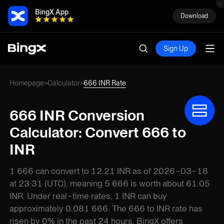
BingX App
Download
Sign Up
Homepage
Calculator
666 INR Rate
>
>
666 INR Conversion
Calculator: Convert 666 to
INR
1 666 can convert to 12.21 INR as of 2026-03-18
at 23:31 (UTC), meaning 5 666 is worth about 61.05
INR. Under real-time rates, 1 INR can buy
approximately 0.081 666. The 666 to INR rate has
risen by 0% in the past 24 hours. BingX offers