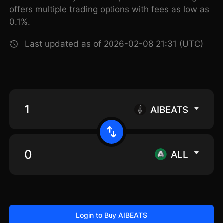
offers multiple trading options with fees as low as
0.1%.
Last updated as of 2026-02-08 21:31 (UTC)
AIBEATS
ALL
Login to Buy AIBEATS