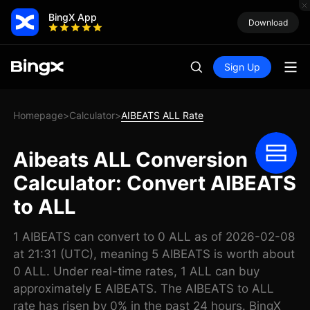
BingX App
Download
Sign Up
Homepage
Calculator
AIBEATS ALL Rate
>
>
Aibeats ALL Conversion
Calculator: Convert AIBEATS
to ALL
1 AIBEATS can convert to 0 ALL as of 2026-02-08
at 21:31 (UTC), meaning 5 AIBEATS is worth about
0 ALL. Under real-time rates, 1 ALL can buy
approximately E AIBEATS. The AIBEATS to ALL
rate has risen by 0% in the past 24 hours. BingX