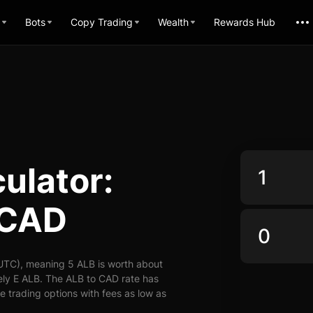
Bots
Copy Trading
Wealth
Rewards Hub
ulator:
 CAD
UTC), meaning 5 ALB is worth about
ely E ALB. The ALB to CAD rate has
le trading options with fees as low as