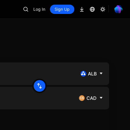
Log In
Sign Up
ALB
CAD