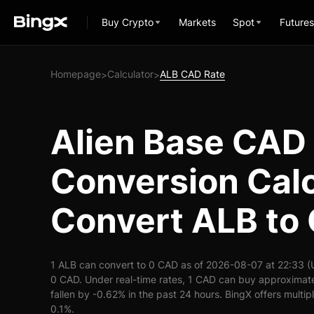
Buy Crypto
Markets
Spot
Futures
Homepage
Calculator
ALB CAD Rate
>
>
Alien Base CAD
Conversion Calc
Convert ALB to
1 ALB can convert to 0 CAD as of 2026-08-07 at 22:33 (
0 CAD. Under real-time rates, 1 CAD can buy approximat
fallen by -0.62% in the past 24 hours. BingX offers multip
0.1%.