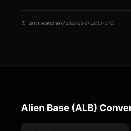
Last updated as of 2026-08-07 22:33 (UTC)
Alien Base (ALB) Conve