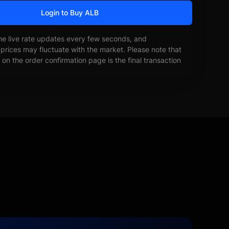
Login to Buy ALB
he live rate updates every few seconds, and
prices may fluctuate with the market. Please note that
on the order confirmation page is the final transaction