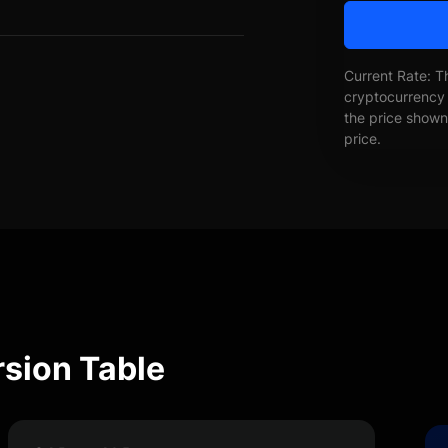
Current Rate: T
cryptocurrency 
the price shown 
price.
rsion Table