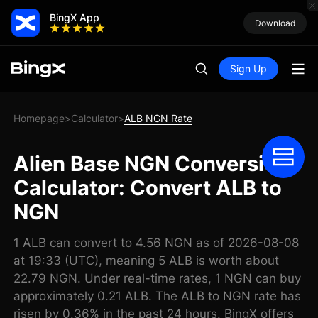
BingX App
Download
Sign Up
Homepage
Calculator
ALB NGN Rate
>
>
Alien Base NGN Conversion
Calculator: Convert ALB to
NGN
1 ALB can convert to 4.56 NGN as of 2026-08-08
at 19:33 (UTC), meaning 5 ALB is worth about
22.79 NGN. Under real-time rates, 1 NGN can buy
approximately 0.21 ALB. The ALB to NGN rate has
risen by 0.36% in the past 24 hours. BingX offers