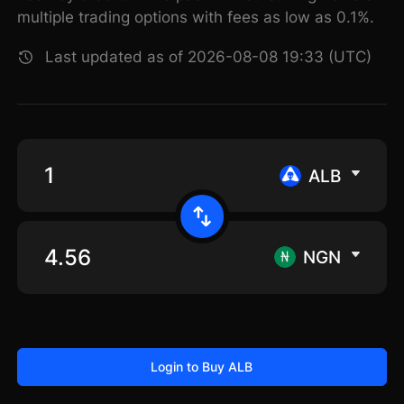
multiple trading options with fees as low as 0.1%.
Last updated as of 2026-08-08 19:33 (UTC)
ALB
NGN
Login to Buy ALB