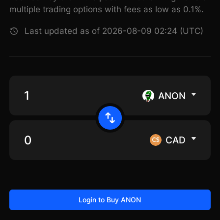
multiple trading options with fees as low as 0.1%.
Last updated as of 2026-08-09 02:24 (UTC)
ANON
CAD
Login to Buy ANON