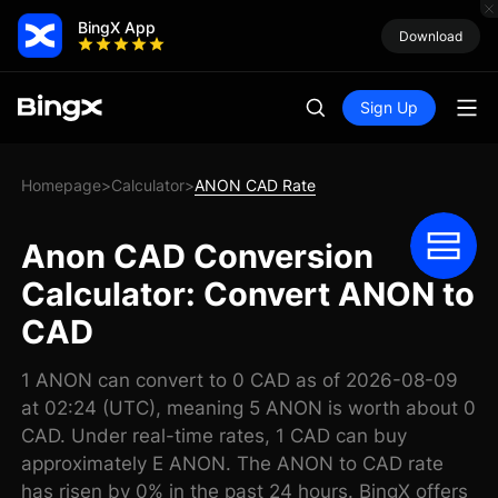
BingX App
Download
Sign Up
Homepage
Calculator
ANON CAD Rate
>
>
Anon CAD Conversion
Calculator: Convert ANON to
CAD
1 ANON can convert to 0 CAD as of 2026-08-09
at 02:24 (UTC), meaning 5 ANON is worth about 0
CAD. Under real-time rates, 1 CAD can buy
approximately E ANON. The ANON to CAD rate
has risen by 0% in the past 24 hours. BingX offers