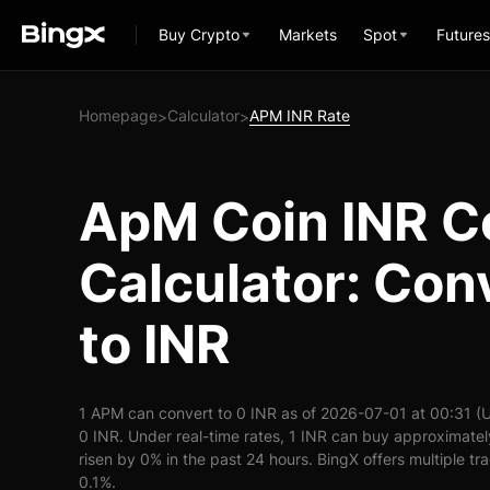
Buy Crypto
Markets
Spot
Futures
Homepage
Calculator
APM INR Rate
>
>
ApM Coin INR C
Calculator: Co
to INR
1 APM can convert to 0 INR as of 2026-07-01 at 00:31 (
0 INR. Under real-time rates, 1 INR can buy approximate
risen by 0% in the past 24 hours. BingX offers multiple tr
0.1%.