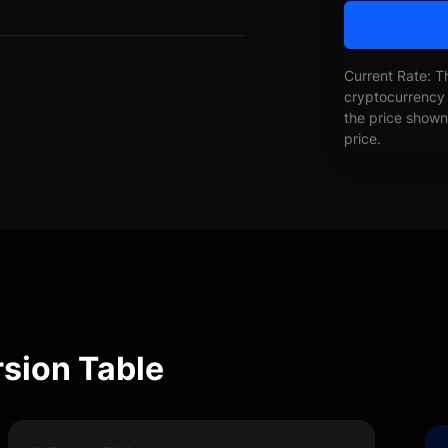
Current Rate: T
cryptocurrency 
the price shown 
price.
sion Table