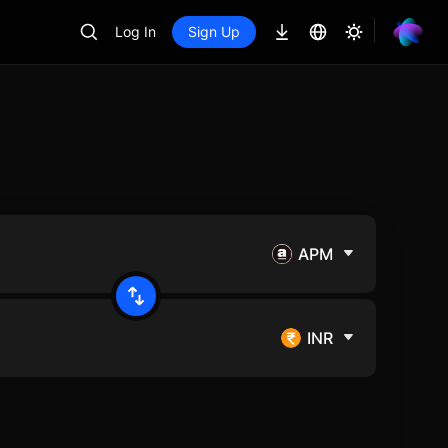
Log In
Sign Up
APM
INR