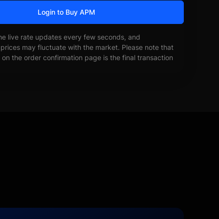
Login to Buy APM
he live rate updates every few seconds, and
prices may fluctuate with the market. Please note that
on the order confirmation page is the final transaction