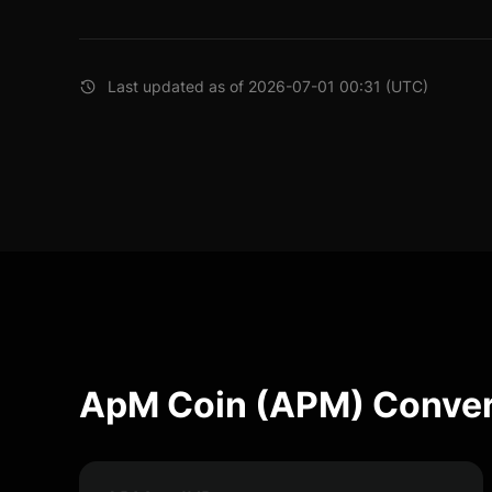
Last updated as of 2026-07-01 00:31 (UTC)
ApM Coin (APM) Conver