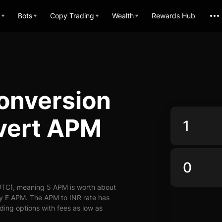
Bots
Copy Trading
Wealth
Rewards Hub
onversion
nvert APM
UTC), meaning 5 APM is worth about
ly E APM. The APM to INR rate has
ading options with fees as low as