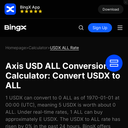
BingX App
Download
Sign Up
Homepage
Calculator
USDX ALL Rate
>
>
Axis USD ALL Conversion
Calculator: Convert USDX to
ALL
1 USDX can convert to 0 ALL as of 1970-01-01 at
00:00 (UTC), meaning 5 USDX is worth about 0
ALL. Under real-time rates, 1 ALL can buy
approximately E USDX. The USDX to ALL rate has
risen by 0% in the past 24 hours. BingX offers