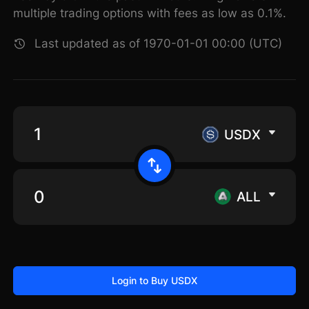
multiple trading options with fees as low as 0.1%.
Last updated as of 1970-01-01 00:00 (UTC)
USDX
ALL
Login to Buy USDX