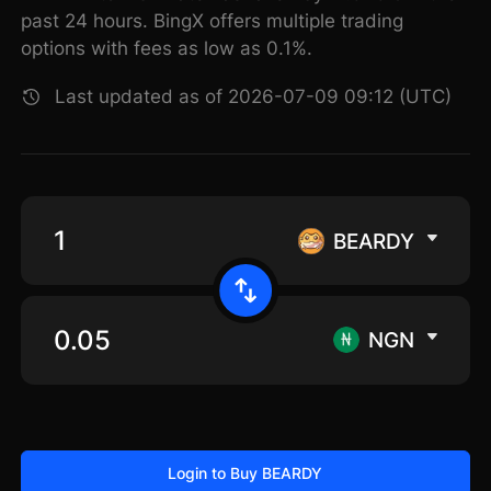
past 24 hours. BingX offers multiple trading
options with fees as low as 0.1%.
Last updated as of 2026-07-09 09:12 (UTC)
BEARDY
NGN
Login to Buy BEARDY