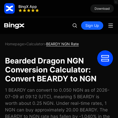
BingX App
Download
Sign Up
Homepage
Calculator
BEARDY NGN Rate
>
>
Bearded Dragon NGN
Conversion Calculator:
Convert BEARDY to NGN
1 BEARDY can convert to 0.050 NGN as of 2026-
07-09 at 09:12 (UTC), meaning 5 BEARDY is
worth about 0.25 NGN. Under real-time rates, 1
NGN can buy approximately 20.00 BEARDY. The
BEARDY to NGN rate has fallen by -1.040% in the