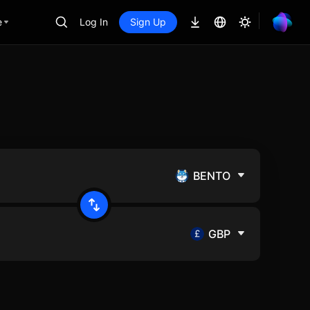
e
Log In
Sign Up
BENTO
GBP