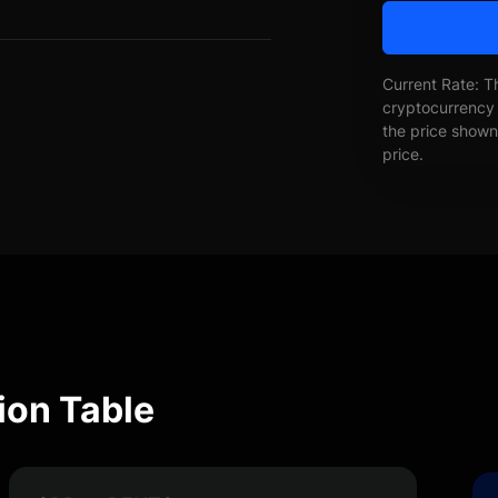
Current Rate: T
cryptocurrency 
the price shown 
price.
ion Table