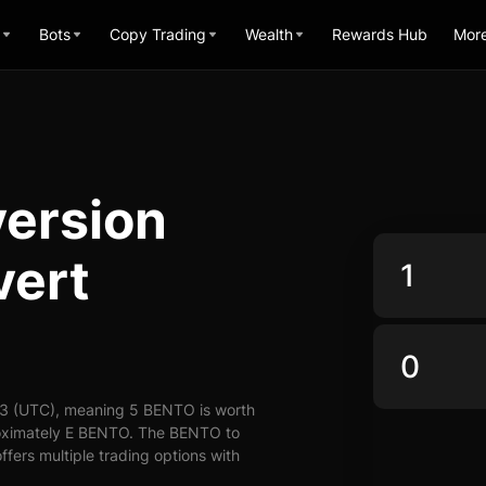
Bots
Copy Trading
Wealth
Rewards Hub
Mor
ersion
vert
43 (UTC), meaning 5 BENTO is worth
roximately E BENTO. The BENTO to
ffers multiple trading options with