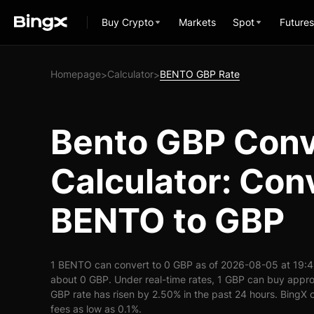
Buy Crypto
Markets
Spot
Futures
Homepage
Calculator
BENTO GBP Rate
>
>
Bento GBP Conv
Calculator: Con
BENTO to GBP
1 BENTO can convert to 0 GBP as of 2026-08-05 at 19:
about 0 GBP. Under real-time rates, 1 GBP can buy app
GBP rate has risen by 2.50% in the past 24 hours. BingX o
fees as low as 0.1%.