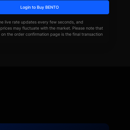
Login to Buy BENTO
he live rate updates every few seconds, and
prices may fluctuate with the market. Please note that
on the order confirmation page is the final transaction