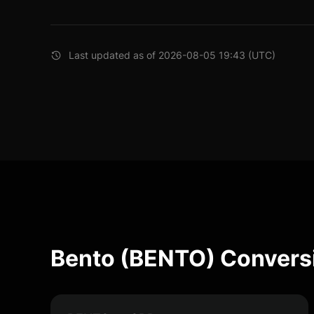
Last updated as of 2026-08-05 19:43 (UTC)
Bento (BENTO) Convers