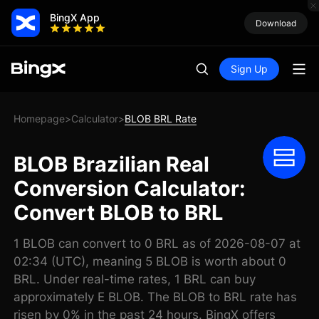
BingX App
Download
Sign Up
Homepage
Calculator
BLOB BRL Rate
>
>
BLOB Brazilian Real
Conversion Calculator:
Convert BLOB to BRL
1 BLOB can convert to 0 BRL as of 2026-08-07 at
02:34 (UTC), meaning 5 BLOB is worth about 0
BRL. Under real-time rates, 1 BRL can buy
approximately E BLOB. The BLOB to BRL rate has
risen by 0% in the past 24 hours. BingX offers