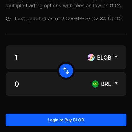
multiple trading options with fees as low as 0.1%.
Last updated as of 2026-08-07 02:34 (UTC)
BLOB
BRL
Login to Buy BLOB