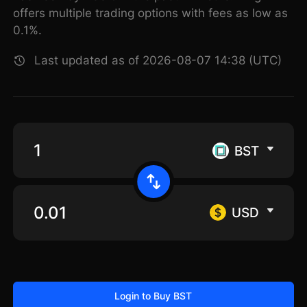
offers multiple trading options with fees as low as
0.1%.
Last updated as of 2026-08-07 14:38 (UTC)
BST
USD
Login to Buy BST