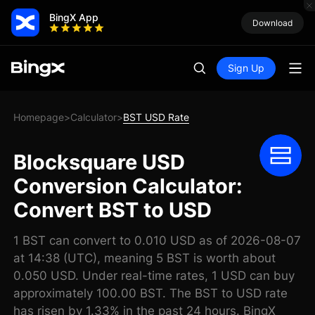
BingX App
Download
Sign Up
Homepage
Calculator
BST USD Rate
>
>
Blocksquare USD
Conversion Calculator:
Convert BST to USD
1 BST can convert to 0.010 USD as of 2026-08-07
at 14:38 (UTC), meaning 5 BST is worth about
0.050 USD. Under real-time rates, 1 USD can buy
approximately 100.00 BST. The BST to USD rate
has risen by 1.33% in the past 24 hours. BingX