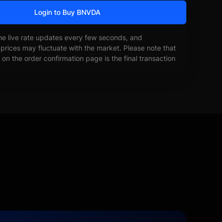
Login to Buy BNVDA
he live rate updates every few seconds, and
prices may fluctuate with the market. Please note that
on the order confirmation page is the final transaction