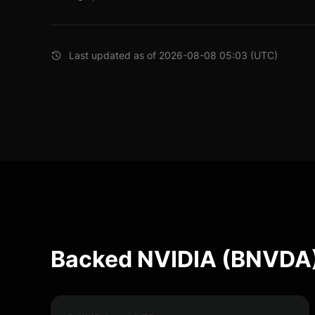
Last updated as of 2026-08-08 05:03 (UTC)
Backed NVIDIA (BNVDA)