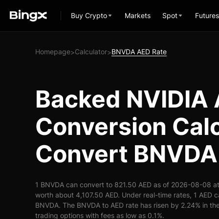
Buy Crypto
Markets
Spot
Futures
Homepage
Calculator
BNVDA AED Rate
>
>
Backed NVIDIA
Conversion Calc
Convert BNVDA
1 BNVDA can convert to 821.50 AED as of 2026-08-08 a
worth about 4,107.50 AED. Under real-time rates, 1 AED 
BNVDA. The BNVDA to AED rate has risen by 2.24% in the 
trading options with fees as low as 0.1%.