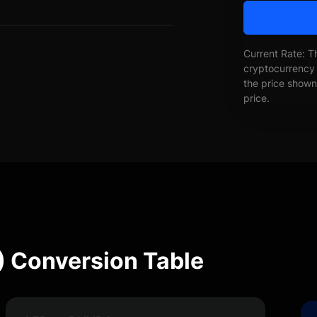
Current Rate: T
cryptocurrency 
the price shown 
price.
 Conversion Table