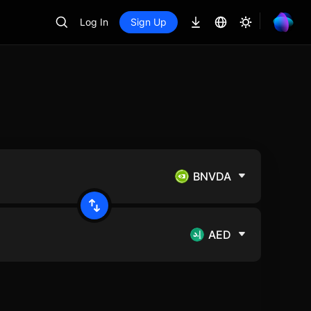
Log In
Sign Up
BNVDA
AED