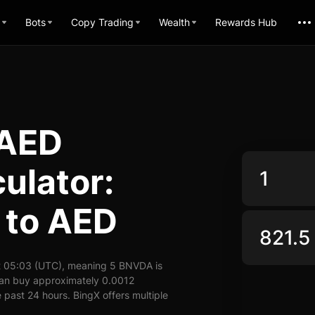
Bots
Copy Trading
Wealth
Rewards Hub
 AED
ulator:
 to AED
t 05:03 (UTC), meaning 5 BNVDA is
can buy approximately 0.0012
past 24 hours. BingX offers multiple