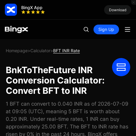
BingX App
Download
Sign Up
Homepage
Calculator
BFT INR Rate
>
>
BnkToTheFuture INR
Conversion Calculator:
Convert BFT to INR
1 BFT can convert to 0.040 INR as of 2026-07-09
at 09:05 (UTC), meaning 5 BFT is worth about
0.20 INR. Under real-time rates, 1 INR can buy
approximately 25.00 BFT. The BFT to INR rate has
risen by 0% in the past 24 hours. BingX offers