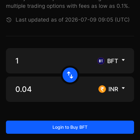
multiple trading options with fees as low as 0.1%.
Last updated as of 2026-07-09 09:05 (UTC)
BFT
INR
Login to Buy BFT