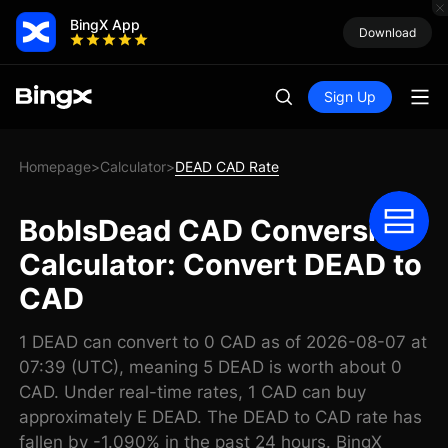
BingX App
Download
Sign Up
Homepage
Calculator
DEAD CAD Rate
>
>
BobIsDead CAD Conversion
Calculator: Convert DEAD to
CAD
1 DEAD can convert to 0 CAD as of 2026-08-07 at
07:39 (UTC), meaning 5 DEAD is worth about 0
CAD. Under real-time rates, 1 CAD can buy
approximately E DEAD. The DEAD to CAD rate has
fallen by -1.090% in the past 24 hours. BingX