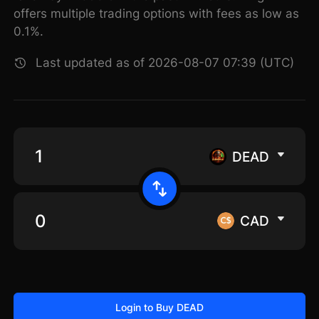
offers multiple trading options with fees as low as
0.1%.
Last updated as of 2026-08-07 07:39 (UTC)
DEAD
CAD
Login to Buy DEAD