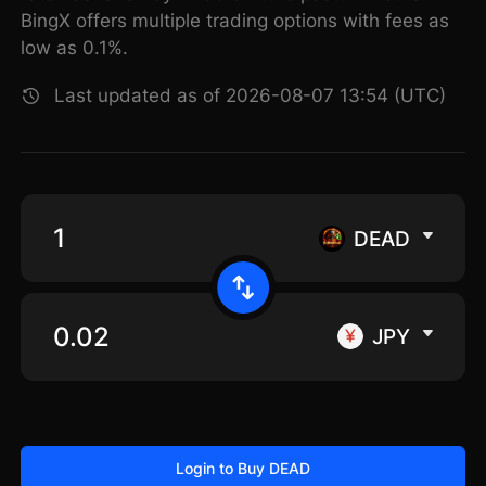
BingX offers multiple trading options with fees as
low as 0.1%.
Last updated as of 2026-08-07 13:54 (UTC)
DEAD
JPY
Login to Buy DEAD