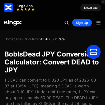
BingX App
Download
Sign Up
Homepage
Calculator
DEAD JPY Rate
>
>
BobIsDead JPY Conversion
Calculator: Convert DEAD to
JPY
1 DEAD can convert to 0.020 JPY as of 2026-08-
07 at 13:54 (UTC), meaning 5 DEAD is worth
about 0.10 JPY. Under real-time rates, 1 JPY can
buy approximately 50.00 DEAD. The DEAD to JPY
rate has fallen by -2.36% in the past 24 hours.