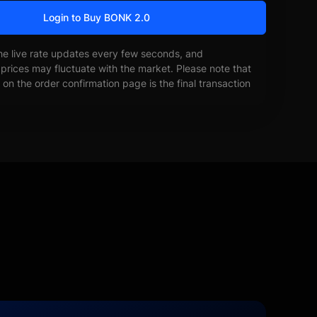
Login to Buy BONK 2.0
he live rate updates every few seconds, and
prices may fluctuate with the market. Please note that
on the order confirmation page is the final transaction