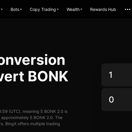
Bots
Copy Trading
Wealth
Rewards Hub
onversion
nvert BONK
0:59 (UTC), meaning 5 BONK 2.0 is
y approximately E BONK 2.0. The
. BingX offers multiple trading