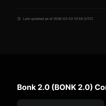
Last updated as of 2026-03-03 10:59 (UTC)
Bonk 2.0 (BONK 2.0) Co