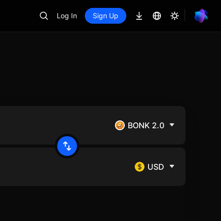
Log In
Sign Up
BONK 2.0
USD