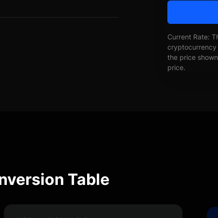
Current Rate: T
cryptocurrency 
the price shown 
price.
nversion Table