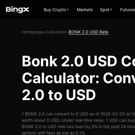
Buy Crypto
Markets
Spot
Futures
Homepage
Calculator
BONK 2.0 USD Rate
>
>
Bonk 2.0 USD C
Calculator: Co
2.0 to USD
1 BONK 2.0 can convert to 0 USD as of 2026-03-03 at 1
worth about 0 USD. Under real-time rates, 1 USD can bu
BONK 2.0 to USD rate has risen by 0% in the past 24 hours
options with fees as low as 0.1%.