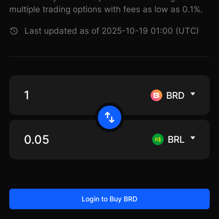
multiple trading options with fees as low as 0.1%.
Last updated as of 2025-10-19 01:00 (UTC)
BRD
BRL
Login to Buy BRD