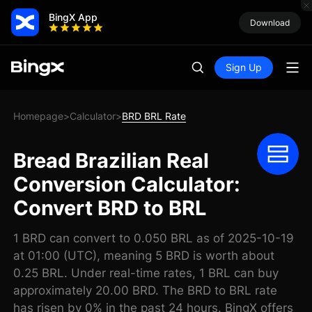
BingX App
Download
Sign Up
Homepage
Calculator
BRD BRL Rate
>
>
Bread Brazilian Real
Conversion Calculator:
Convert BRD to BRL
1 BRD can convert to 0.050 BRL as of 2025-10-19
at 01:00 (UTC), meaning 5 BRD is worth about
0.25 BRL. Under real-time rates, 1 BRL can buy
approximately 20.00 BRD. The BRD to BRL rate
has risen by 0% in the past 24 hours. BingX offers