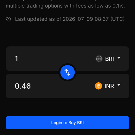
multiple trading options with fees as low as 0.1%.
Last updated as of 2026-07-09 08:37 (UTC)
BRI
INR
Login to Buy BRI