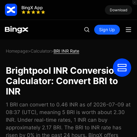
BingX App
Download
Sign Up
Homepage
Calculator
BRI INR Rate
>
>
Brightpool INR Conversion
Calculator: Convert BRI to
INR
1 BRI can convert to 0.46 INR as of 2026-07-09 at
08:37 (UTC), meaning 5 BRI is worth about 2.30
INR. Under real-time rates, 1 INR can buy
approximately 2.17 BRI. The BRI to INR rate has
risen by 0% in the past 24 hours. BingX offers