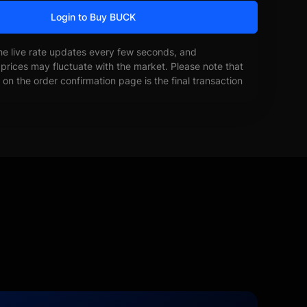
Login to Buy BUCK
he live rate updates every few seconds, and
prices may fluctuate with the market. Please note that
on the order confirmation page is the final transaction