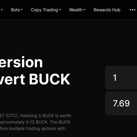
Bots
Copy Trading
Wealth
Rewards Hub
ersion
nvert BUCK
:57 (UTC), meaning 5 BUCK is worth
 approximately 0.13 BUCK. The BUCK
fers multiple trading options with