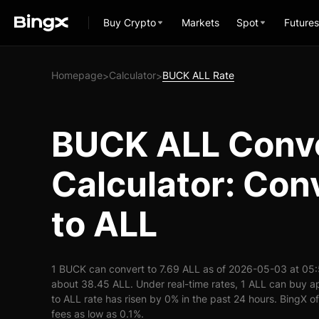
Buy Crypto
Markets
Spot
Futures
Homepage
Calculator
BUCK ALL Rate
>
>
BUCK ALL Conv
Calculator: Co
to ALL
1 BUCK can convert to 7.69 ALL as of 2026-05-03 at 05
about 38.45 ALL. Under real-time rates, 1 ALL can buy
to ALL rate has risen by 0% in the past 24 hours. BingX of
fees as low as 0.1%.