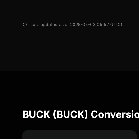
Last updated as of 2026-05-03 05:57 (UTC)
BUCK (BUCK) Conversio