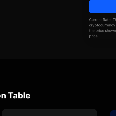
Current Rate: T
cryptocurrency 
the price shown 
price.
n Table