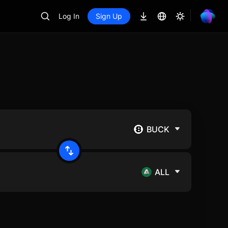
Log In
Sign Up
BUCK
ALL