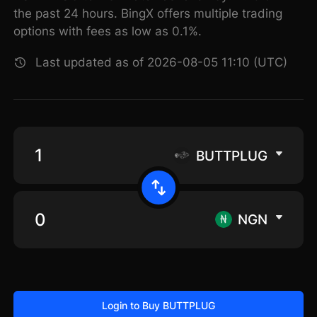
the past 24 hours. BingX offers multiple trading
options with fees as low as 0.1%.
Last updated as of 2026-08-05 11:10 (UTC)
BUTTPLUG
NGN
Login to Buy BUTTPLUG