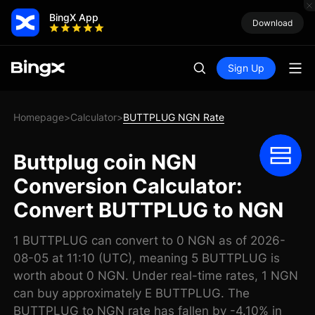
BingX App
Download
Sign Up
Homepage
Calculator
BUTTPLUG NGN Rate
>
>
Buttplug coin NGN
Conversion Calculator:
Convert BUTTPLUG to NGN
1 BUTTPLUG can convert to 0 NGN as of 2026-
08-05 at 11:10 (UTC), meaning 5 BUTTPLUG is
worth about 0 NGN. Under real-time rates, 1 NGN
can buy approximately E BUTTPLUG. The
BUTTPLUG to NGN rate has fallen by -4.10% in