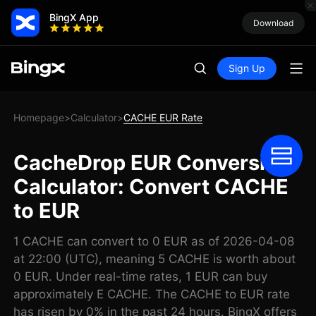
BingX App
Download
Sign Up
Homepage
Calculator
CACHE EUR Rate
>
>
CacheDrop EUR Conversion
Calculator: Convert CACHE
to EUR
1 CACHE can convert to 0 EUR as of 2026-04-08
at 22:00 (UTC), meaning 5 CACHE is worth about
0 EUR. Under real-time rates, 1 EUR can buy
approximately E CACHE. The CACHE to EUR rate
has risen by 0% in the past 24 hours. BingX offers