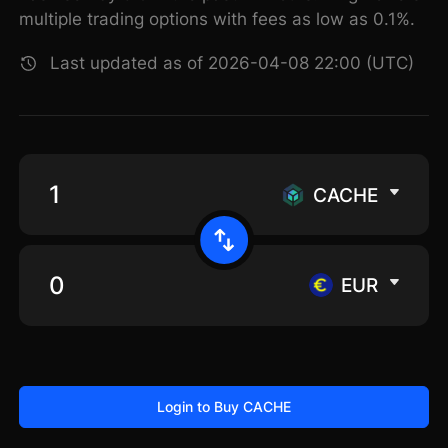
multiple trading options with fees as low as 0.1%.
Last updated as of 2026-04-08 22:00 (UTC)
CACHE
EUR
Login to Buy CACHE