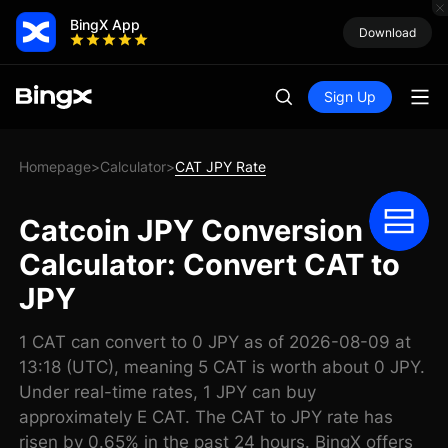
BingX App
Download
Sign Up
Homepage
Calculator
CAT JPY Rate
>
>
Catcoin JPY Conversion
Calculator: Convert CAT to
JPY
1 CAT can convert to 0 JPY as of 2026-08-09 at
13:18 (UTC), meaning 5 CAT is worth about 0 JPY.
Under real-time rates, 1 JPY can buy
approximately E CAT. The CAT to JPY rate has
risen by 0.65% in the past 24 hours. BingX offers