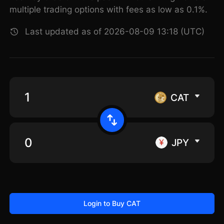
multiple trading options with fees as low as 0.1%.
Last updated as of 2026-08-09 13:18 (UTC)
CAT
JPY
Login to Buy CAT