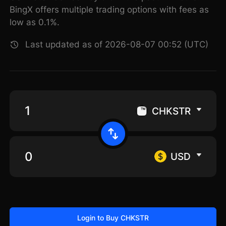
BingX offers multiple trading options with fees as
low as 0.1%.
Last updated as of 2026-08-07 00:52 (UTC)
CHKSTR
USD
Login to Buy CHKSTR