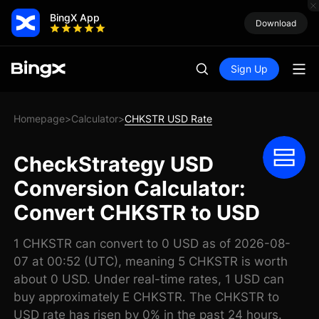
BingX App
Download
Sign Up
Homepage
Calculator
CHKSTR USD Rate
>
>
CheckStrategy USD
Conversion Calculator:
Convert CHKSTR to USD
1 CHKSTR can convert to 0 USD as of 2026-08-
07 at 00:52 (UTC), meaning 5 CHKSTR is worth
about 0 USD. Under real-time rates, 1 USD can
buy approximately E CHKSTR. The CHKSTR to
USD rate has risen by 0% in the past 24 hours.