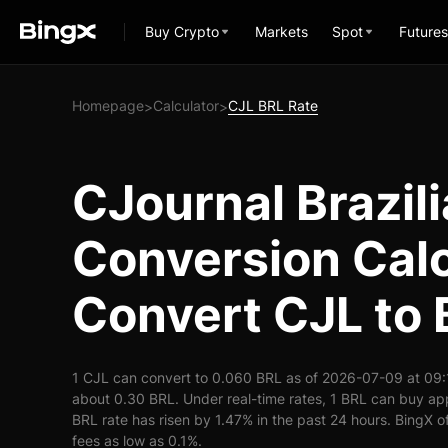
Buy Crypto
Markets
Spot
Futures
Homepage
Calculator
CJL BRL Rate
>
>
CJournal Brazili
Conversion Calc
Convert CJL to
1 CJL can convert to 0.060 BRL as of 2026-07-09 at 09:
about 0.30 BRL. Under real-time rates, 1 BRL can buy a
BRL rate has risen by 1.47% in the past 24 hours. BingX of
fees as low as 0.1%.