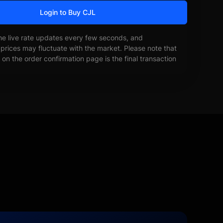
Login to Buy CJL
he live rate updates every few seconds, and
prices may fluctuate with the market. Please note that
on the order confirmation page is the final transaction