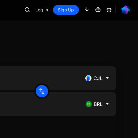
Log In
Sign Up
CJL
BRL