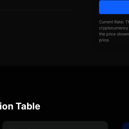
Current Rate: T
cryptocurrency 
the price shown 
price.
ion Table