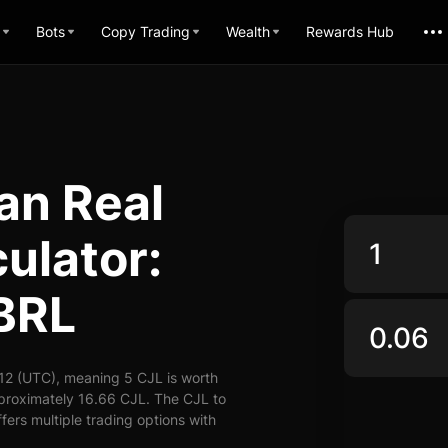
Bots
Copy Trading
Wealth
Rewards Hub
an Real
ulator:
 BRL
12 (UTC), meaning 5 CJL is worth
pproximately 16.66 CJL. The CJL to
fers multiple trading options with