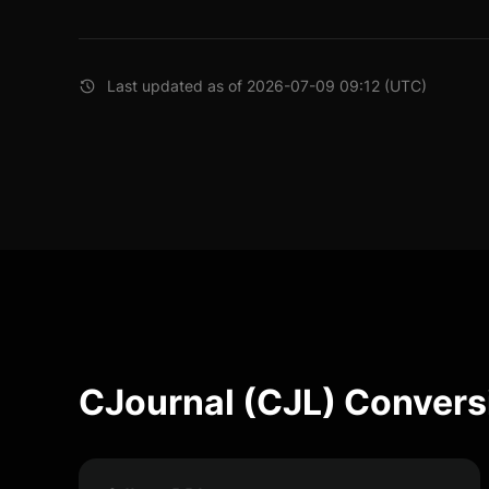
Last updated as of 2026-07-09 09:12 (UTC)
CJournal (CJL) Convers