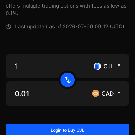
offers multiple trading options with fees as low as
0.1%.
Last updated as of 2026-07-09 09:12 (UTC)
CJL
CAD
Login to Buy CJL