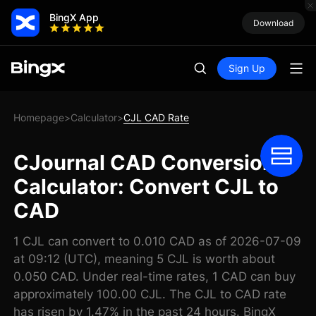
BingX App
Download
Sign Up
Homepage
Calculator
CJL CAD Rate
>
>
CJournal CAD Conversion
Calculator: Convert CJL to
CAD
1 CJL can convert to 0.010 CAD as of 2026-07-09
at 09:12 (UTC), meaning 5 CJL is worth about
0.050 CAD. Under real-time rates, 1 CAD can buy
approximately 100.00 CJL. The CJL to CAD rate
has risen by 1.47% in the past 24 hours. BingX