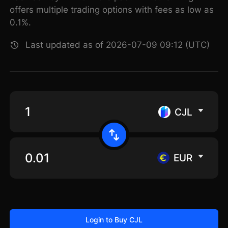
offers multiple trading options with fees as low as
0.1%.
Last updated as of 2026-07-09 09:12 (UTC)
CJL
EUR
Login to Buy CJL