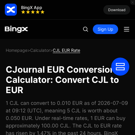
BingX App
Download
Sign Up
Homepage
Calculator
CJL EUR Rate
>
>
CJournal EUR Conversion
Calculator: Convert CJL to
EUR
1 CJL can convert to 0.010 EUR as of 2026-07-09
at 09:12 (UTC), meaning 5 CJL is worth about
0.050 EUR. Under real-time rates, 1 EUR can buy
approximately 100.00 CJL. The CJL to EUR rate
has risen by 1.47% in the past 24 hours. BingX