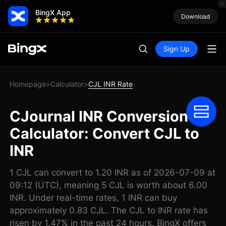
BingX App
Download
Sign Up
Homepage
Calculator
CJL INR Rate
>
>
CJournal INR Conversion
Calculator: Convert CJL to
INR
1 CJL can convert to 1.20 INR as of 2026-07-09 at
09:12 (UTC), meaning 5 CJL is worth about 6.00
INR. Under real-time rates, 1 INR can buy
approximately 0.83 CJL. The CJL to INR rate has
risen by 1.47% in the past 24 hours. BingX offers