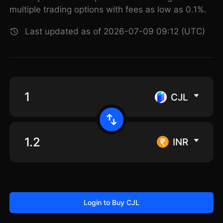
multiple trading options with fees as low as 0.1%.
Last updated as of 2026-07-09 09:12 (UTC)
CJL
INR
Login to Buy CJL