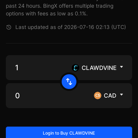
past 24 hours. BingX offers multiple trading
options with fees as low as 0.1%.
Last updated as of 2026-07-16 02:13 (UTC)
CLAWDVINE
CAD
Login to Buy CLAWDVINE