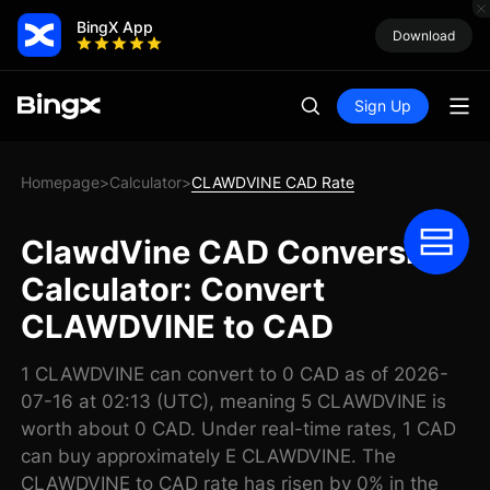
BingX App
Download
Sign Up
Homepage
Calculator
CLAWDVINE CAD Rate
>
>
ClawdVine CAD Conversion
Calculator: Convert
CLAWDVINE to CAD
1 CLAWDVINE can convert to 0 CAD as of 2026-
07-16 at 02:13 (UTC), meaning 5 CLAWDVINE is
worth about 0 CAD. Under real-time rates, 1 CAD
can buy approximately E CLAWDVINE. The
CLAWDVINE to CAD rate has risen by 0% in the