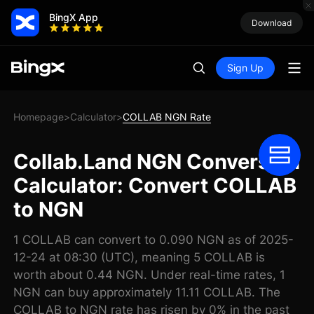
BingX App
Download
Sign Up
Homepage
Calculator
COLLAB NGN Rate
>
>
Collab.Land NGN Conversion
Calculator: Convert COLLAB
to NGN
1 COLLAB can convert to 0.090 NGN as of 2025-
12-24 at 08:30 (UTC), meaning 5 COLLAB is
worth about 0.44 NGN. Under real-time rates, 1
NGN can buy approximately 11.11 COLLAB. The
COLLAB to NGN rate has risen by 0% in the past