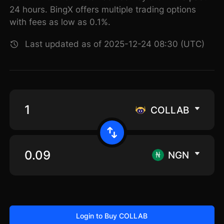
24 hours. BingX offers multiple trading options
with fees as low as 0.1%.
Last updated as of 2025-12-24 08:30 (UTC)
COLLAB
NGN
Login to Buy COLLAB