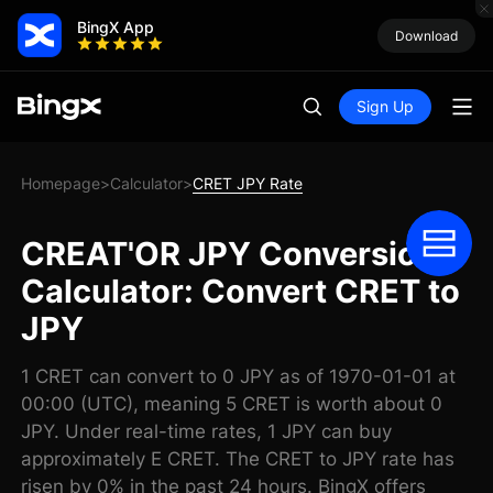
BingX App
Download
Sign Up
Homepage
Calculator
CRET JPY Rate
>
>
CREAT'OR JPY Conversion
Calculator: Convert CRET to
JPY
1 CRET can convert to 0 JPY as of 1970-01-01 at
00:00 (UTC), meaning 5 CRET is worth about 0
JPY. Under real-time rates, 1 JPY can buy
approximately E CRET. The CRET to JPY rate has
risen by 0% in the past 24 hours. BingX offers