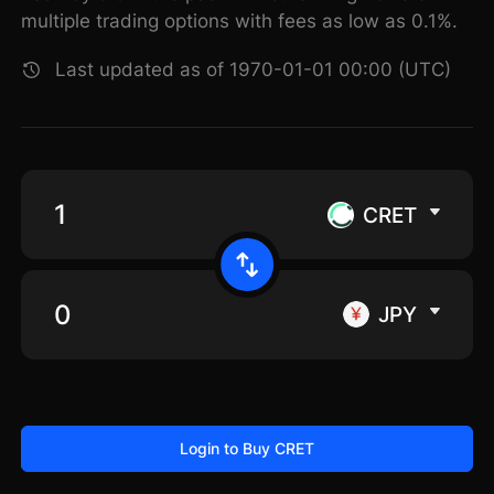
multiple trading options with fees as low as 0.1%.
Last updated as of 1970-01-01 00:00 (UTC)
CRET
JPY
Login to Buy CRET