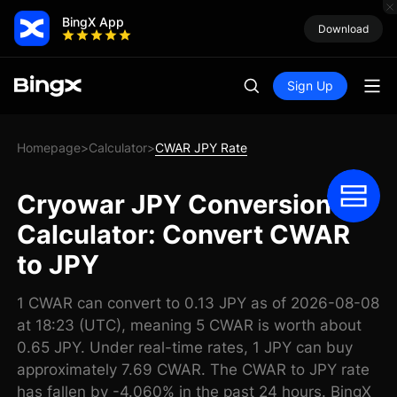
BingX App
Download
Sign Up
Homepage
Calculator
CWAR JPY Rate
>
>
Cryowar JPY Conversion
Calculator: Convert CWAR
to JPY
1 CWAR can convert to 0.13 JPY as of 2026-08-08
at 18:23 (UTC), meaning 5 CWAR is worth about
0.65 JPY. Under real-time rates, 1 JPY can buy
approximately 7.69 CWAR. The CWAR to JPY rate
has fallen by -4.060% in the past 24 hours. BingX