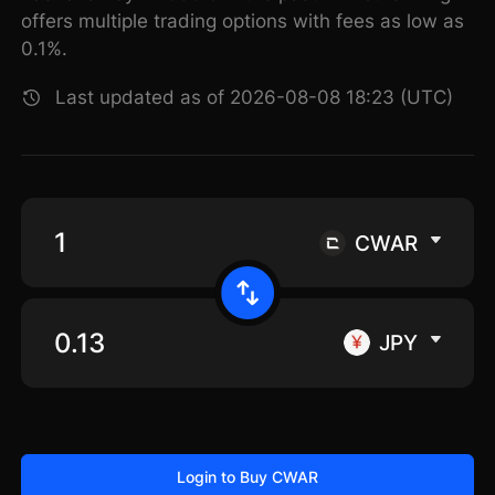
offers multiple trading options with fees as low as
0.1%.
Last updated as of 2026-08-08 18:23 (UTC)
CWAR
JPY
Login to Buy CWAR